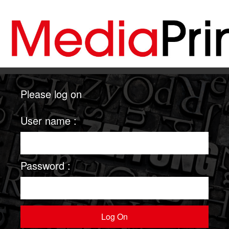
Please log on
User name :
Password :
Log On